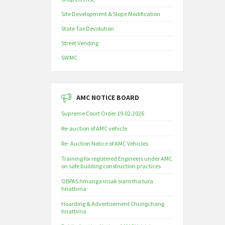
Site Development & Slope Modification
State Tax Devolution
Street Vending
SWMC
AMC NOTICE BOARD
Supreme Court Order 19.02.2026
Re-auction of AMC vehicle
Re- Auction Notice of AMC Vehicles
Training for registered Engineers under AMC
on safe building construction practices
OBPAS hmanga insak siam tha tura
hriattirna
Hoarding & Advertisement Chungchang
hriattirna