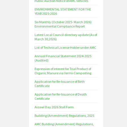
Public Auction Notice of AMC Vehicles
ENVIRONMENTAL STATEMENT FOR THE
YEAR 2025-2026
Six Monthly (October 2025- March 2026)
Environmental Compliance Report
Latest Local Council directory update (As of
March 30,2026)
List of Technical License Holder under AMC
Annual Financial Statement 2024-2025
(Audited)
Expression of interest for Trial Product of
Organic Manure via Vermi-Composting
Application for Re-Issuance of Birth
Certificate
Application for Re-Issuance of Death
Certificate
Aizawl Day 2026 Stall Form
Building (Amendment) Regulations, 2025
AMC Building (Amendment) Regulations,