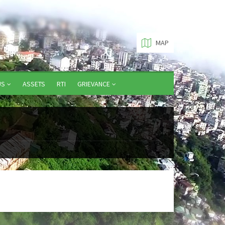
MAP
US
ASSETS
RTI
GRIEVANCE