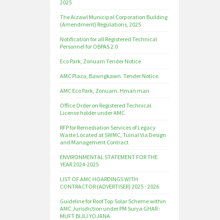
2025
The Aizawl Municipal Corporation Building
(Amendment) Regulations, 2025
Notification for all Registered Technical
Personnel for OBPAS 2.0
Eco Park, Zonuam Tender Notice
AMC Plaza, Bawngkawn. Tender Notice.
AMC Eco Park, Zonuam. Hman man
Office Order on Registered Technical
License holder under AMC
RFP for Remediation Services of Legacy
Waste Located at SWMC, Tuirial Via Design
and Management Contract
ENVIRONMENTAL STATEMENT FOR THE
YEAR 2024-2025
LIST OF AMC HOARDINGS WITH
CONTRACTOR (ADVERTISER) 2025 - 2026
Guideline for Roof Top Solar Scheme within
AMC Jurisdiction under PM Surya GHAR :
MUFT BIJLI YOJANA