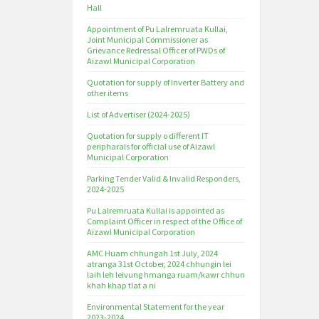
Hall
Appointment of Pu Lalremruata Kullai,
Joint Municipal Commissioner as
Grievance Redressal Officer of PWDs of
Aizawl Municipal Corporation
Quotation for supply of Inverter Battery and
other items
List of Advertiser (2024-2025)
Quotation for supply o different IT
peripharals for official use of Aizawl
Municipal Corporation
Parking Tender Valid & Invalid Responders,
2024-2025
Pu Lalremruata Kullai is appointed as
Complaint Officer in respect of the Office of
Aizawl Municipal Corporation
AMC Huam chhungah 1st July, 2024
atranga 31st October, 2024 chhungin lei
laih leh leivung hmanga ruam/kawr chhun
khah khap tlat a ni
Environmental Statement for the year
2023-2024