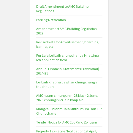
Draft Amendment to AMC Building
Regulations
Parking Notification
Amendment of AMC Building Regulation
2012
Revised Rate for Advertisement, hoarding,
banner, etc.
Fur Laia Lei Laih chungchanga Hriattirna
leh application form
Annual Financial Statement (Provisional)
2024-25
Lei Laih khapna pawhsei chungchang a
thuchhuah
AMC huam chhungah ni 28 May - 2 June,
2025 chhungin lei laih khap a ni.
Riangvai Thlanmuala Mitthi Phum Dan Tur
Chungchang
Tender Notice for AMC Eco Park, Zonuam
Property Tax - Zone Notification 1st April,