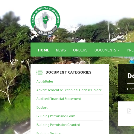
HOME
NEWS
ORDERS
DOCUMENTS
PRE
DOCUMENT CATEGORIES
D
Act & Rules
Hom
Advertisement of Technical License Holder
Audited Financial Statement
Budget
Building Permission Form
Building Permission Granted
Building Section