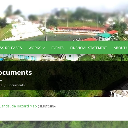
SS RELEASES
WORKS
EVENTS
FINANCIAL STATEMENT
ABOUT 
ocuments
e
Documents
Landslide Hazard Map
( 56,517.28Kb)