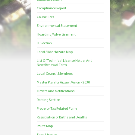
Compliance Report
Councillors
Environmental Statement
Hoarding/Advertisement
IT Section
Land Slide Hazard Map
List Of Technical License Holder And
New/Renewal Form
Local Council Members
Master Plan for Aizawl Vision - 2030
Orders and Notifications
Parking Section
Property Tax Related Form
Registration of Births and Deaths
Route Map
Shop License