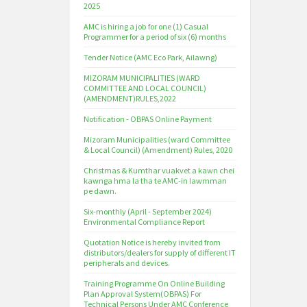
2025
AMC is hiring a job for one (1) Casual
Programmer for a period of six (6) months
Tender Notice (AMC Eco Park, Ailawng)
MIZORAM MUNICIPALITIES (WARD
COMMITTEE AND LOCAL COUNCIL)
(AMENDMENT)RULES,2022
Notification - OBPAS Online Payment
Mizoram Municipalities (ward Committee
& Local Council) (Amendment) Rules, 2020
Christmas & Kumthar vuakvet a kawn chei
kawnga hma la tha te AMC-in lawmman
pe dawn.
Six-monthly (April - September 2024)
Environmental Compliance Report
Quotation Notice is hereby invited from
distributors/dealers for supply of different IT
peripherals and devices.
Training Programme On Online Building
Plan Approval System(OBPAS) For
Technical Persons Under AMC Conference