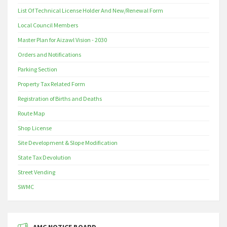
List Of Technical License Holder And New/Renewal Form
Local Council Members
Master Plan for Aizawl Vision - 2030
Orders and Notifications
Parking Section
Property Tax Related Form
Registration of Births and Deaths
Route Map
Shop License
Site Development & Slope Modification
State Tax Devolution
Street Vending
SWMC