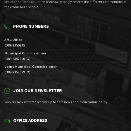
secretariat. The population of Aizawl strongly reflects the different communities of
the ethnic Mizo people.
PHONE NUMBERS
AMC Office
0389-2350235
Municipal Commissioner
0389-2352090 (O)
Joint Municipal Commissioner
0389-2352089 (O)
JOIN OUR NEWSLETTER
Join our newsletter to receive up to date news about our municipality.
OFFICE ADDRESS