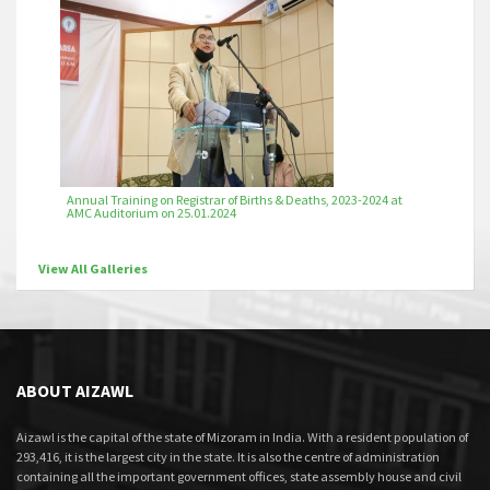
Annual Training on Registrar of Births & Deaths, 2023-2024 at
AMC Auditorium on 25.01.2024
View All Galleries
ABOUT AIZAWL
Aizawl is the capital of the state of Mizoram in India. With a resident population of
293,416, it is the largest city in the state. It is also the centre of administration
containing all the important government offices, state assembly house and civil