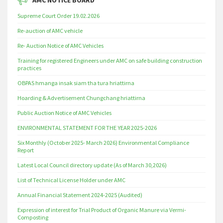
AMC NOTICE BOARD
Supreme Court Order 19.02.2026
Re-auction of AMC vehicle
Re- Auction Notice of AMC Vehicles
Training for registered Engineers under AMC on safe building construction
practices
OBPAS hmanga insak siam tha tura hriattirna
Hoarding & Advertisement Chungchang hriattirna
Public Auction Notice of AMC Vehicles
ENVIRONMENTAL STATEMENT FOR THE YEAR 2025-2026
Six Monthly (October 2025- March 2026) Environmental Compliance
Report
Latest Local Council directory update (As of March 30,2026)
List of Technical License Holder under AMC
Annual Financial Statement 2024-2025 (Audited)
Expression of interest for Trial Product of Organic Manure via Vermi-
Composting