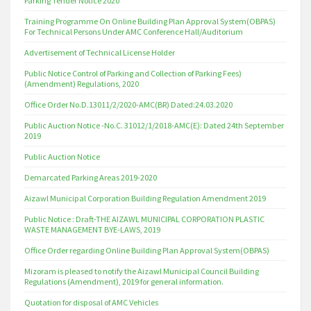
Parking Tender Notice 2020
Training Programme On Online Building Plan Approval System(OBPAS)
For Technical Persons Under AMC Conference Hall/Auditorium
Advertisement of Technical License Holder
Public Notice Control of Parking and Collection of Parking Fees)
(Amendment) Regulations, 2020
Office Order No.D.13011/2/2020-AMC(BR) Dated:24.03.2020
Public Auction Notice -No.C. 31012/1/2018-AMC(E): Dated 24th September
2019
Public Auction Notice
Demarcated Parking Areas 2019-2020
Aizawl Municipal Corporation Building Regulation Amendment 2019
Public Notice : Draft-THE AIZAWL MUNICIPAL CORPORATION PLASTIC
WASTE MANAGEMENT BYE-LAWS, 2019
Office Order regarding Online Building Plan Approval System(OBPAS)
Mizoram is pleased to notify the Aizawl Municipal Council Building
Regulations (Amendment), 2019 for general information.
Quotation for disposal of AMC Vehicles