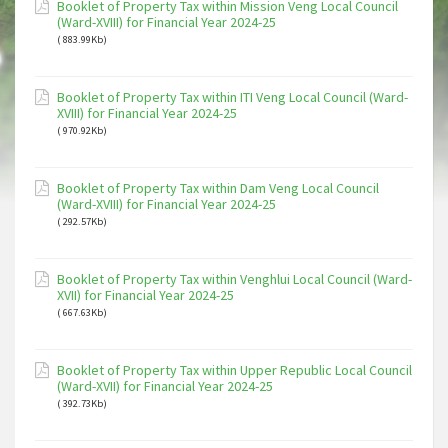
Booklet of Property Tax within Mission Veng Local Council
(Ward-XVIII) for Financial Year 2024-25
( 883.99Kb)
Booklet of Property Tax within ITI Veng Local Council (Ward-
XVIII) for Financial Year 2024-25
( 970.92Kb)
Booklet of Property Tax within Dam Veng Local Council
(Ward-XVIII) for Financial Year 2024-25
( 292.57Kb)
Booklet of Property Tax within Venghlui Local Council (Ward-
XVII) for Financial Year 2024-25
( 667.63Kb)
Booklet of Property Tax within Upper Republic Local Council
(Ward-XVII) for Financial Year 2024-25
( 392.73Kb)