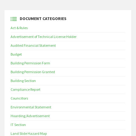
DOCUMENT CATEGORIES
Act & Rules
Advertisement of Technical License Holder
Audited Financial Statement
Budget
Building Permission Form
Building Permission Granted
Building Section
Compliance Report
Councillors
Environmental Statement
Hoarding/Advertisement
IT Section
Land Slide Hazard Map