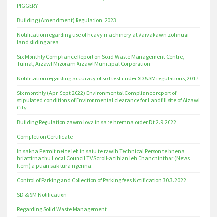
PIGGERY
Building (Amendment) Regulation, 2023
Notification regarding use of heavy machinery at Vaivakawn Zohnuai
land sliding area
Six Monthly Compliance Report on Solid Waste Management Centre,
Tuirial, Aizawl Mizoram Aizawl Municipal Corporation
Notification regarding accuracy of soil test under SD&SM regulations, 2017
Six monthly (Apr-Sept 2022) Environmental Compliance report of
stipulated conditions of Environmental clearance for Landfill site of Aizawl
City.
Building Regulation zawm lova in sa te hremna order Dt.2.9.2022
Completion Certificate
In sakna Permit nei te leh in satu te rawih Technical Person te hnena
hriattirna thu Local Council TV Scroll-a tihlan leh Chanchinthar (News
Item) a puan sak tura ngenna.
Control of Parking and Collection of Parking fees Notification 30.3.2022
SD & SM Notification
Regarding Solid Waste Management