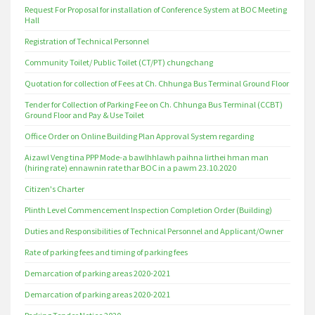
Request For Proposal for installation of Conference System at BOC Meeting
Hall
Registration of Technical Personnel
Community Toilet/ Public Toilet (CT/PT) chungchang
Quotation for collection of Fees at Ch. Chhunga Bus Terminal Ground Floor
Tender for Collection of Parking Fee on Ch. Chhunga Bus Terminal (CCBT)
Ground Floor and Pay & Use Toilet
Office Order on Online Building Plan Approval System regarding
Aizawl Veng tina PPP Mode-a bawlhhlawh paihna lirthei hman man
(hiring rate) ennawnin rate thar BOC in a pawm 23.10.2020
Citizen's Charter
Plinth Level Commencement Inspection Completion Order (Building)
Duties and Responsibilities of Technical Personnel and Applicant/Owner
Rate of parking fees and timing of parking fees
Demarcation of parking areas 2020-2021
Demarcation of parking areas 2020-2021