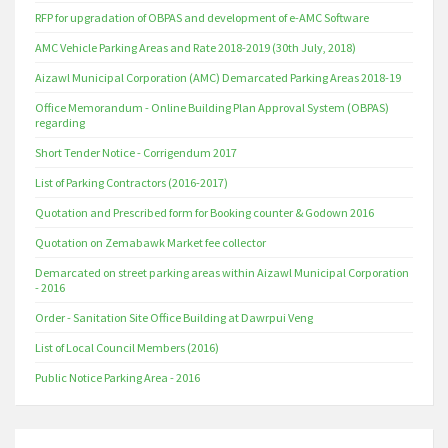
RFP for upgradation of OBPAS and development of e-AMC Software
AMC Vehicle Parking Areas and Rate 2018-2019 (30th July, 2018)
Aizawl Municipal Corporation (AMC) Demarcated Parking Areas 2018-19
Office Memorandum - Online Building Plan Approval System (OBPAS)
regarding
Short Tender Notice - Corrigendum 2017
List of Parking Contractors (2016-2017)
Quotation and Prescribed form for Booking counter & Godown 2016
Quotation on Zemabawk Market fee collector
Demarcated on street parking areas within Aizawl Municipal Corporation
- 2016
Order - Sanitation Site Office Building at Dawrpui Veng
List of Local Council Members (2016)
Public Notice Parking Area - 2016