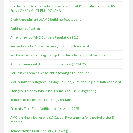
Guideline for Roof Top Solar Scheme within AMC Jurisdiction under PM
Surya GHAR : MUFT BIJLI YOJANA
Draft Amendment to AMC Building Regulations
Parking Notification
Amendment of AMC Building Regulation 2012
Revised Rate for Advertisement, hoarding, banner, etc.
Fur Laia Lei Laih chungchanga Hriattirna leh application form
Annual Financial Statement (Provisional) 2024-25
Lei Laih khapna pawhsei chungchang a thuchhuah
AMC huam chhungah ni 28 May - 2 June, 2025 chhungin lei laih khap a ni.
Riangvai Thlanmuala Mitthi Phum Dan Tur Chungchang
Tender Notice for AMC Eco Park, Zonuam
Property Tax - Zone Notification 1st April, 2025
AMC is hiring a job for one (1) Casual Programmer for a period of six (6)
months
Tender Notice (AMC Eco Park, Ailawng)