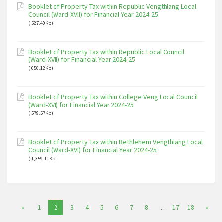
Booklet of Property Tax within Republic Vengthlang Local
Council (Ward-XVII) for Financial Year 2024-25
( 527.40Kb)
Booklet of Property Tax within Republic Local Council
(Ward-XVII) for Financial Year 2024-25
( 650.12Kb)
Booklet of Property Tax within College Veng Local Council
(Ward-XVI) for Financial Year 2024-25
( 579.57Kb)
Booklet of Property Tax within Bethlehem Vengthlang Local
Council (Ward-XVI) for Financial Year 2024-25
( 1,359.11Kb)
«
1
2
3
4
5
6
7
8
...
17
18
»