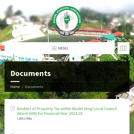
MENU
Documents
Home
Documents
Booklet of Property Tax within Model Veng Local Council
(Ward-XVIII) for Financial Year 2024-25
( 295.17Kb)