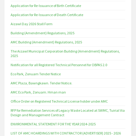
Application for Re-Issuance of Birth Certificate
Application for Re-Issuance of Death Certificate
Aizawl Day 2026 Stall Form
Building (Amendment) Regulations, 2025
AMC Building (Amendment) Regulations, 2025
The Aizawl Municipal Corporation Building (Amendment) Regulations,
2025
Notification for all Registered Technical Personnel for OBPAS 2.0
Eco Park, Zonuam Tender Notice
AMC Plaza, Bawngkawn. Tender Notice.
AMC Eco Park, Zonuam. Hman man
Office Order on Registered Technical License holder under AMC
RFP for Remediation Services of Legacy Waste Located at SWMC, Tuirial Via
Design and Management Contract
ENVIRONMENTAL STATEMENT FOR THE YEAR 2024-2025
LIST OF AMC HOARDINGS WITH CONTRACTOR (ADVERTISER) 2025 - 2026