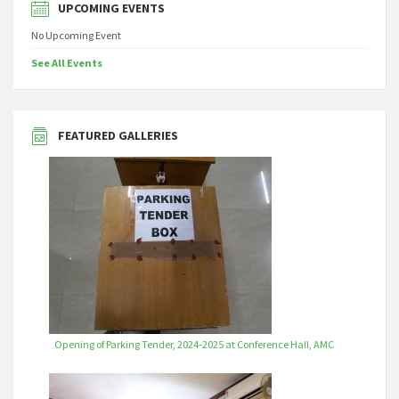
UPCOMING EVENTS
No Upcoming Event
See All Events
FEATURED GALLERIES
Opening of Parking Tender, 2024-2025 at Conference Hall, AMC