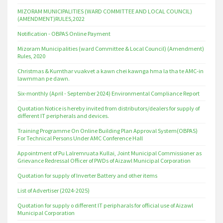
MIZORAM MUNICIPALITIES (WARD COMMITTEE AND LOCAL COUNCIL)
(AMENDMENT)RULES,2022
Notification - OBPAS Online Payment
Mizoram Municipalities (ward Committee & Local Council) (Amendment)
Rules, 2020
Christmas & Kumthar vuakvet a kawn chei kawnga hma la tha te AMC-in
lawmman pe dawn.
Six-monthly (April - September 2024) Environmental Compliance Report
Quotation Notice is hereby invited from distributors/dealers for supply of
different IT peripherals and devices.
Training Programme On Online Building Plan Approval System(OBPAS)
For Technical Persons Under AMC Conference Hall
Appointment of Pu Lalremruata Kullai, Joint Municipal Commissioner as
Grievance Redressal Officer of PWDs of Aizawl Municipal Corporation
Quotation for supply of Inverter Battery and other items
List of Advertiser (2024-2025)
Quotation for supply o different IT peripharals for official use of Aizawl
Municipal Corporation