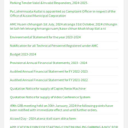
Parking Tender Valid & Invalid Responders, 2024-2025
Pu Lalremruata Kullai is appointed as Complaint Officer in respect of the
Office of Aizawl Municipal Corporation
AMC Huam chhungah 1st July, 2024 atranga 31st October, 2024 chhungin
lei laih leh leivung hmanga ruam/kawr chhun khah khap tlat a ni
Environmental Statement for the year 2023-2024
Notification for all Technical Personnel Registered under AMC
Budget 2023-2024
Provisional Annual Financial Statements, 2023 - 2024
Audited Annual Financial Statement for FY 2022-2023
Audited Annual Financial Statement for FY 2021-2022
Quotation Notice for supply of Copier/Xerox Machine
Quotation Notice for supply of Video Conference System
49th GRB meeting held on 30th January, 2024 the following points have
been notified with immediate effect and until further orders.
Aizawl Day - 2024 atana stall siam dilna form
APPLICATION FORM FOR STARTING/CONTINUING PIG FARMING & NOC FOR