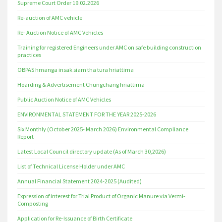
Supreme Court Order 19.02.2026
Re-auction of AMC vehicle
Re- Auction Notice of AMC Vehicles
Training for registered Engineers under AMC on safe building construction
practices
OBPAS hmanga insak siam tha tura hriattirna
Hoarding & Advertisement Chungchang hriattirna
Public Auction Notice of AMC Vehicles
ENVIRONMENTAL STATEMENT FOR THE YEAR 2025-2026
Six Monthly (October 2025- March 2026) Environmental Compliance
Report
Latest Local Council directory update (As of March 30,2026)
List of Technical License Holder under AMC
Annual Financial Statement 2024-2025 (Audited)
Expression of interest for Trial Product of Organic Manure via Vermi-
Composting
Application for Re-Issuance of Birth Certificate