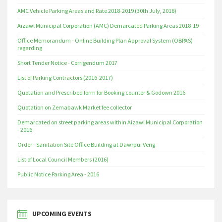
AMC Vehicle Parking Areas and Rate 2018-2019 (30th July, 2018)
Aizawl Municipal Corporation (AMC) Demarcated Parking Areas 2018-19
Office Memorandum - Online Building Plan Approval System (OBPAS)
regarding
Short Tender Notice - Corrigendum 2017
List of Parking Contractors (2016-2017)
Quotation and Prescribed form for Booking counter & Godown 2016
Quotation on Zemabawk Market fee collector
Demarcated on street parking areas within Aizawl Municipal Corporation
- 2016
Order - Sanitation Site Office Building at Dawrpui Veng
List of Local Council Members (2016)
Public Notice Parking Area - 2016
UPCOMING EVENTS