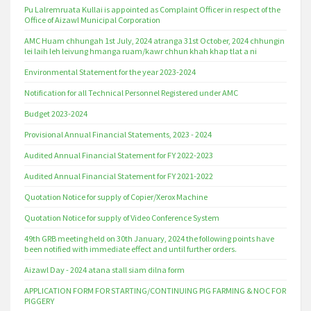
Pu Lalremruata Kullai is appointed as Complaint Officer in respect of the
Office of Aizawl Municipal Corporation
AMC Huam chhungah 1st July, 2024 atranga 31st October, 2024 chhungin
lei laih leh leivung hmanga ruam/kawr chhun khah khap tlat a ni
Environmental Statement for the year 2023-2024
Notification for all Technical Personnel Registered under AMC
Budget 2023-2024
Provisional Annual Financial Statements, 2023 - 2024
Audited Annual Financial Statement for FY 2022-2023
Audited Annual Financial Statement for FY 2021-2022
Quotation Notice for supply of Copier/Xerox Machine
Quotation Notice for supply of Video Conference System
49th GRB meeting held on 30th January, 2024 the following points have
been notified with immediate effect and until further orders.
Aizawl Day - 2024 atana stall siam dilna form
APPLICATION FORM FOR STARTING/CONTINUING PIG FARMING & NOC FOR
PIGGERY