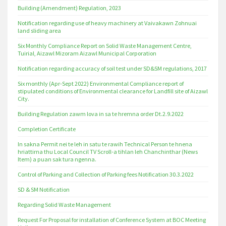
Building (Amendment) Regulation, 2023
Notification regarding use of heavy machinery at Vaivakawn Zohnuai
land sliding area
Six Monthly Compliance Report on Solid Waste Management Centre,
Tuirial, Aizawl Mizoram Aizawl Municipal Corporation
Notification regarding accuracy of soil test under SD&SM regulations, 2017
Six monthly (Apr-Sept 2022) Environmental Compliance report of
stipulated conditions of Environmental clearance for Landfill site of Aizawl
City.
Building Regulation zawm lova in sa te hremna order Dt.2.9.2022
Completion Certificate
In sakna Permit nei te leh in satu te rawih Technical Person te hnena
hriattirna thu Local Council TV Scroll-a tihlan leh Chanchinthar (News
Item) a puan sak tura ngenna.
Control of Parking and Collection of Parking fees Notification 30.3.2022
SD & SM Notification
Regarding Solid Waste Management
Request For Proposal for installation of Conference System at BOC Meeting