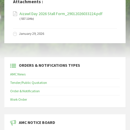
Attachments :
Aizawl Day 2026 Stall Form_29012026033224.pdf
( 557.11Kb)
January 29, 2026
ORDERS & NOTIFICATIONS TYPES
AMC News
Tender/Public Quotation
Order & Notification
Work Order
AMC NOTICE BOARD