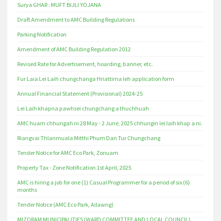
Surya GHAR : MUFT BIJLI YOJANA
Draft Amendment to AMC Building Regulations
Parking Notification
Amendment of AMC Building Regulation 2012
Revised Rate for Advertisement, hoarding, banner, etc.
Fur Laia Lei Laih chungchanga Hriattirna leh application form
Annual Financial Statement (Provisional) 2024-25
Lei Laih khapna pawhsei chungchang a thuchhuah
AMC huam chhungah ni 28 May - 2 June, 2025 chhungin lei laih khap a ni.
Riangvai Thlanmuala Mitthi Phum Dan Tur Chungchang
Tender Notice for AMC Eco Park, Zonuam
Property Tax - Zone Notification 1st April, 2025
AMC is hiring a job for one (1) Casual Programmer for a period of six (6)
months
Tender Notice (AMC Eco Park, Ailawng)
MIZORAM MUNICIPALITIES (WARD COMMITTEE AND LOCAL COUNCIL)