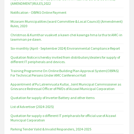
(AMENDMENT)RULES,2022
Notification - OBPAS Online Payment
Mizoram Municipalities (ward Committee & Local Council) (Amendment)
Rules, 2020
Christmas & Kumthar vuakvet a kawn chei kawnga hma la tha te AMC-in
lawmman pe dawn.
Six-monthly (April - September 2024) Environmental Compliance Report
Quotation Notice is hereby invited from distributors/dealers for supply of
different IT peripherals and devices.
Training Programme On Online Building Plan Approval System(OBPAS)
For Technical Persons Under AMC Conference Hall
Appointment of Pu Lalremruata Kullai, Joint Municipal Commissioner as
Grievance Redressal Officer of PWDs of Aizawl Municipal Corporation
Quotation for supply of Inverter Battery and other items
List of Advertiser (2024-2025)
Quotation for supply o different IT peripharals for official use of Aizawl
Municipal Corporation
Parking Tender Valid & Invalid Responders, 2024-2025