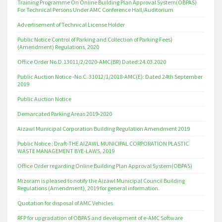
Training Programme On Online Building Plan Approval System(OBPAS)
For Technical Persons Under AMC Conference Hall/Auditorium
Advertisement of Technical License Holder
Public Notice Control of Parking and Collection of Parking Fees)
(Amendment) Regulations, 2020
Office Order No.D.13011/2/2020-AMC(BR) Dated:24.03.2020
Public Auction Notice -No.C. 31012/1/2018-AMC(E): Dated 24th September
2019
Public Auction Notice
Demarcated Parking Areas 2019-2020
Aizawl Municipal Corporation Building Regulation Amendment 2019
Public Notice : Draft-THE AIZAWL MUNICIPAL CORPORATION PLASTIC
WASTE MANAGEMENT BYE-LAWS, 2019
Office Order regarding Online Building Plan Approval System(OBPAS)
Mizoram is pleased to notify the Aizawl Municipal Council Building
Regulations (Amendment), 2019 for general information.
Quotation for disposal of AMC Vehicles
RFP for upgradation of OBPAS and development of e-AMC Software