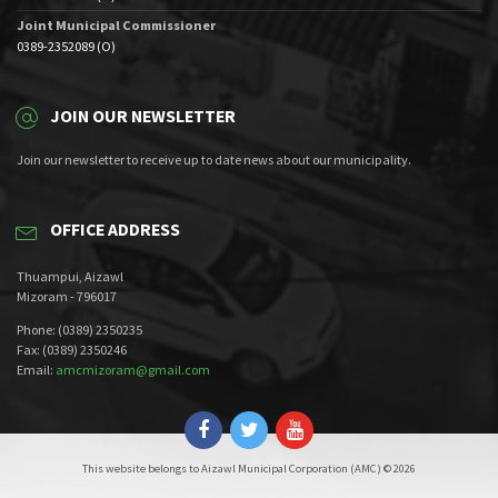
Joint Municipal Commissioner
0389-2352089 (O)
JOIN OUR NEWSLETTER
Join our newsletter to receive up to date news about our municipality.
OFFICE ADDRESS
Thuampui, Aizawl
Mizoram - 796017
Phone: (0389) 2350235
Fax: (0389) 2350246
Email:
amcmizoram@gmail.com
This website belongs to Aizawl Municipal Corporation (AMC) © 2026