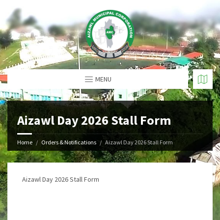
MENU
Aizawl Day 2026 Stall Form
Home
Orders & Notifications
Aizawl Day 2026 Stall Form
Aizawl Day 2026 Stall Form