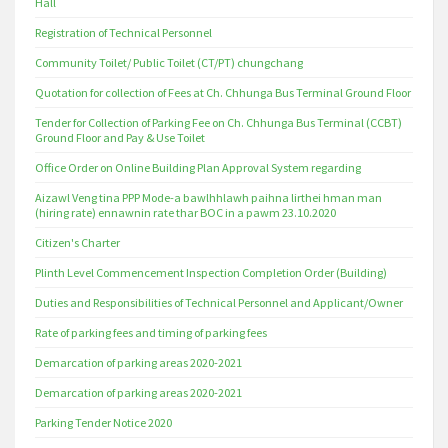
Hall
Registration of Technical Personnel
Community Toilet/ Public Toilet (CT/PT) chungchang
Quotation for collection of Fees at Ch. Chhunga Bus Terminal Ground Floor
Tender for Collection of Parking Fee on Ch. Chhunga Bus Terminal (CCBT)
Ground Floor and Pay & Use Toilet
Office Order on Online Building Plan Approval System regarding
Aizawl Veng tina PPP Mode-a bawlhhlawh paihna lirthei hman man
(hiring rate) ennawnin rate thar BOC in a pawm 23.10.2020
Citizen's Charter
Plinth Level Commencement Inspection Completion Order (Building)
Duties and Responsibilities of Technical Personnel and Applicant/Owner
Rate of parking fees and timing of parking fees
Demarcation of parking areas 2020-2021
Demarcation of parking areas 2020-2021
Parking Tender Notice 2020