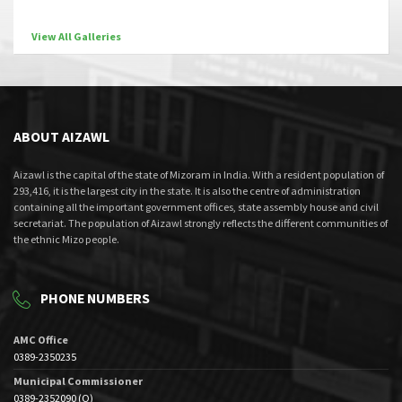
View All Galleries
ABOUT AIZAWL
Aizawl is the capital of the state of Mizoram in India. With a resident population of
293,416, it is the largest city in the state. It is also the centre of administration
containing all the important government offices, state assembly house and civil
secretariat. The population of Aizawl strongly reflects the different communities of
the ethnic Mizo people.
PHONE NUMBERS
AMC Office
0389-2350235
Municipal Commissioner
0389-2352090 (O)