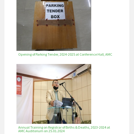
Opening of Parking Tender, 2024-2025 at Conference Hall, AMC
Annual Training on Registrar of Births & Deaths, 2023-2024 at
AMC Auditorium on 25.01.2024