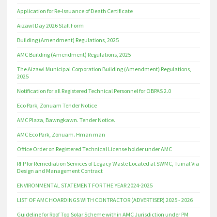
Application for Re-Issuance of Death Certificate
Aizawl Day 2026 Stall Form
Building (Amendment) Regulations, 2025
AMC Building (Amendment) Regulations, 2025
The Aizawl Municipal Corporation Building (Amendment) Regulations,
2025
Notification for all Registered Technical Personnel for OBPAS 2.0
Eco Park, Zonuam Tender Notice
AMC Plaza, Bawngkawn. Tender Notice.
AMC Eco Park, Zonuam. Hman man
Office Order on Registered Technical License holder under AMC
RFP for Remediation Services of Legacy Waste Located at SWMC, Tuirial Via
Design and Management Contract
ENVIRONMENTAL STATEMENT FOR THE YEAR 2024-2025
LIST OF AMC HOARDINGS WITH CONTRACTOR (ADVERTISER) 2025 - 2026
Guideline for Roof Top Solar Scheme within AMC Jurisdiction under PM