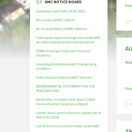
AMC NOTICE BOARD
Rea
Supreme Court Order 19.02.2026
Re-auction of AMC vehicle
Re- Auction Notice of AMC Vehicles
Training for registered Engineers under AMC
on safe building construction practices
Ai
OBPAS hmanga insak siam tha tura
hriattirna
Aiz
Hoarding & Advertisement Chungchang
hriattirna
Public Auction Notice of AMC Vehicles
ENVIRONMENTAL STATEMENT FOR THE
Rea
YEAR 2025-2026
Six Monthly (October 2025- March 2026)
Environmental Compliance Report
Latest Local Council directory update (As of
March 30,2026)
List of Technical License Holder under AMC
Th