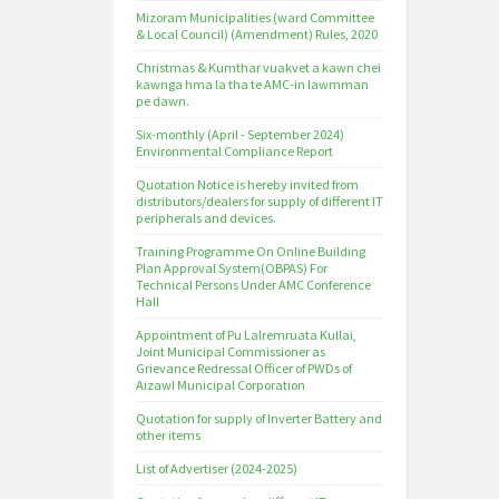
Mizoram Municipalities (ward Committee
& Local Council) (Amendment) Rules, 2020
Christmas & Kumthar vuakvet a kawn chei
kawnga hma la tha te AMC-in lawmman
pe dawn.
Six-monthly (April - September 2024)
Environmental Compliance Report
Quotation Notice is hereby invited from
distributors/dealers for supply of different IT
peripherals and devices.
Training Programme On Online Building
Plan Approval System(OBPAS) For
Technical Persons Under AMC Conference
Hall
Appointment of Pu Lalremruata Kullai,
Joint Municipal Commissioner as
Grievance Redressal Officer of PWDs of
Aizawl Municipal Corporation
Quotation for supply of Inverter Battery and
other items
List of Advertiser (2024-2025)