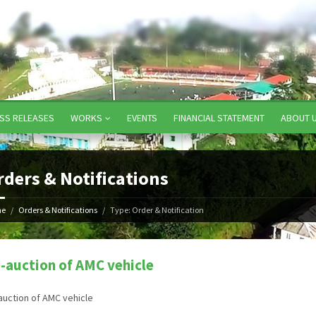
SS RELEASES
WORKS
EVENTS
FINANCIAL STATEMENT
ABOUT 
rders & Notifications
e
Orders & Notifications
Type: Order & Notification
-auction of AMC vehicle
auction of AMC vehicle