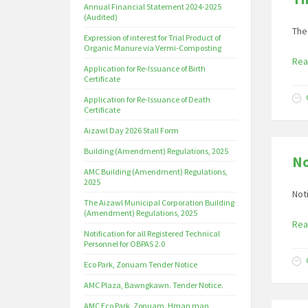
Annual Financial Statement 2024-2025
(Audited)
The
Expression of interest for Trial Product of
Organic Manure via Vermi-Composting
Rea
Application for Re-Issuance of Birth
Certificate
Application for Re-Issuance of Death
Certificate
Aizawl Day 2026 Stall Form
Building (Amendment) Regulations, 2025
No
AMC Building (Amendment) Regulations,
2025
Not
The Aizawl Municipal Corporation Building
(Amendment) Regulations, 2025
Rea
Notification for all Registered Technical
Personnel for OBPAS 2.0
Eco Park, Zonuam Tender Notice
AMC Plaza, Bawngkawn. Tender Notice.
AMC Eco Park, Zonuam. Hman man