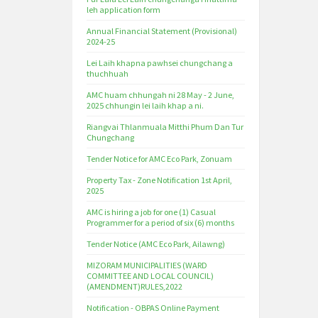
leh application form
Annual Financial Statement (Provisional)
2024-25
Lei Laih khapna pawhsei chungchang a
thuchhuah
AMC huam chhungah ni 28 May - 2 June,
2025 chhungin lei laih khap a ni.
Riangvai Thlanmuala Mitthi Phum Dan Tur
Chungchang
Tender Notice for AMC Eco Park, Zonuam
Property Tax - Zone Notification 1st April,
2025
AMC is hiring a job for one (1) Casual
Programmer for a period of six (6) months
Tender Notice (AMC Eco Park, Ailawng)
MIZORAM MUNICIPALITIES (WARD
COMMITTEE AND LOCAL COUNCIL)
(AMENDMENT)RULES,2022
Notification - OBPAS Online Payment