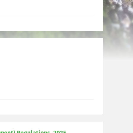
ment) Regulations, 2025