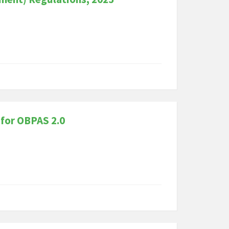
 for OBPAS 2.0