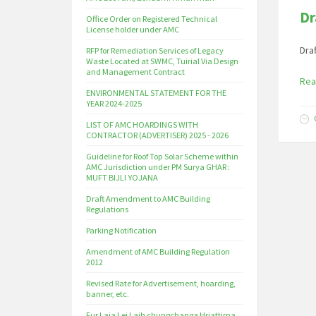
Dr
Office Order on Registered Technical
License holder under AMC
Dra
RFP for Remediation Services of Legacy
Waste Located at SWMC, Tuirial Via Design
and Management Contract
Rea
ENVIRONMENTAL STATEMENT FOR THE
YEAR 2024-2025
LIST OF AMC HOARDINGS WITH
CONTRACTOR (ADVERTISER) 2025 - 2026
Guideline for Roof Top Solar Scheme within
AMC Jurisdiction under PM Surya GHAR :
MUFT BIJLI YOJANA
Draft Amendment to AMC Building
Regulations
Parking Notification
Amendment of AMC Building Regulation
2012
Revised Rate for Advertisement, hoarding,
banner, etc.
Fur Laia Lei Laih chungchanga Hriattirna