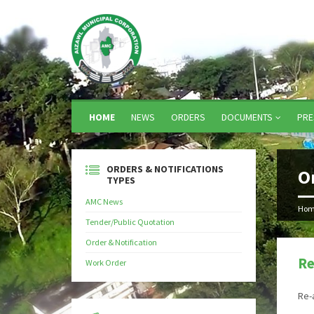
HOME
NEWS
ORDERS
DOCUMENTS
PRE
ORDERS & NOTIFICATIONS
O
TYPES
AMC News
Hom
Tender/Public Quotation
Order & Notification
Re
Work Order
Re-