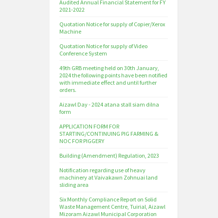
Audited Annual Financial Statement for FY
2021-2022
Quotation Notice for supply of Copier/Xerox
Machine
Quotation Notice for supply of Video
Conference System
49th GRB meeting held on 30th January,
2024 the following points have been notified
with immediate effect and until further
orders.
Aizawl Day - 2024 atana stall siam dilna
form
APPLICATION FORM FOR
STARTING/CONTINUING PIG FARMING &
NOC FOR PIGGERY
Building (Amendment) Regulation, 2023
Notification regarding use of heavy
machinery at Vaivakawn Zohnuai land
sliding area
Six Monthly Compliance Report on Solid
Waste Management Centre, Tuirial, Aizawl
Mizoram Aizawl Municipal Corporation