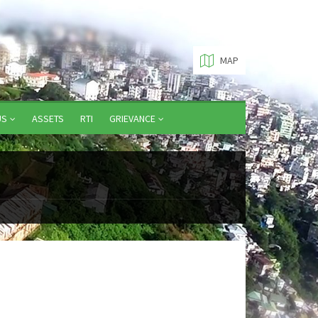
MAP
US
ASSETS
RTI
GRIEVANCE