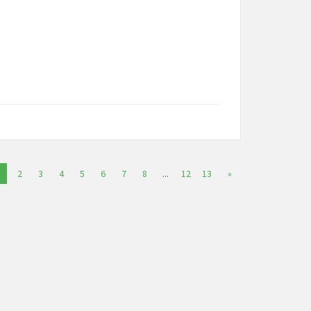
2
3
4
5
6
7
8
...
12
13
»