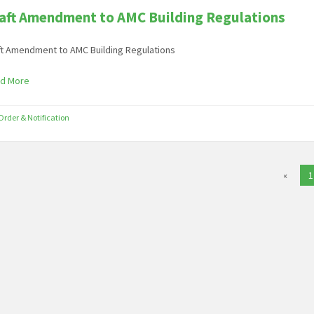
aft Amendment to AMC Building Regulations
ft Amendment to AMC Building Regulations
d More
Order & Notification
«
1