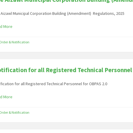
 Aizawl Municipal Corporation Building (Amendment) Regulations, 2025
d More
Order & Notification
tification for all Registered Technical Personnel
ification for all Registered Technical Personnel for OBPAS 2.0
d More
Order & Notification