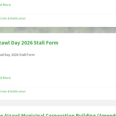
d More
Order & Notification
zawl Day 2026 Stall Form
awl Day 2026 Stall Form
d More
Order & Notification
e Aizawl Municipal Corporation Building (Amend