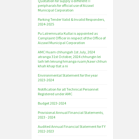
Quotation for supply o different IT
peripharals for official use of Aizawl
Municipal Corporation
Parking Tender Valid & Invalid Responders,
2024-2025
Pu Lalremruata Kullai is appointed as
Complaint Officer in respect of the Office of
Aizawl Municipal Corporation
AMC Huam chhungah 1st July, 2024
atranga 31st October, 2024 chhungin lei
laih leh leivung hmanga ruam/kawr chhun
khah khap tlat a ni
Environmental Statement for the year
2023-2024
Notification for all Technical Personnel
Registered under AMC
Budget 2023-2024
Provisional Annual Financial Statements,
2023 - 2024
Audited Annual Financial Statement for FY
2022-2023